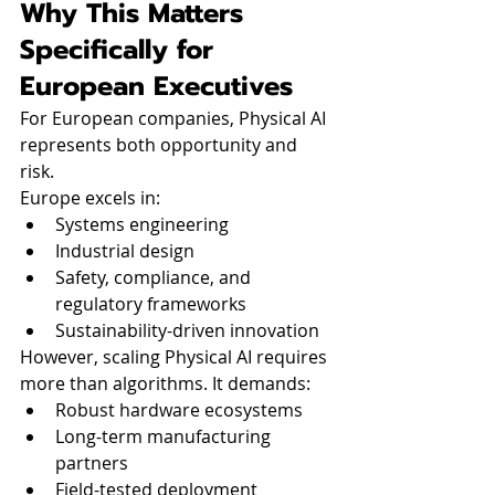
Why This Matters 
Specifically for 
European Executives
For European companies, Physical AI 
represents both opportunity and 
risk.
Europe excels in:
Systems engineering
Industrial design
Safety, compliance, and 
regulatory frameworks
Sustainability-driven innovation
However, scaling Physical AI requires 
more than algorithms. It demands:
Robust hardware ecosystems
Long-term manufacturing 
partners
Field-tested deployment 