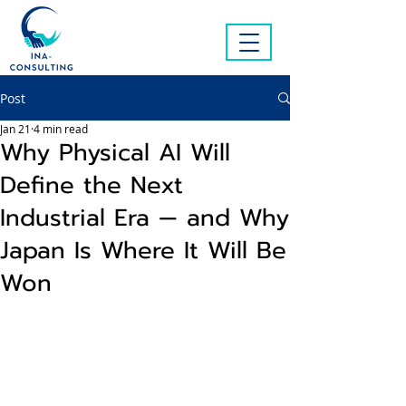
Post
Jan 21
4 min read
Why Physical AI Will
Define the Next
Industrial Era — and Why
Japan Is Where It Will Be
Won