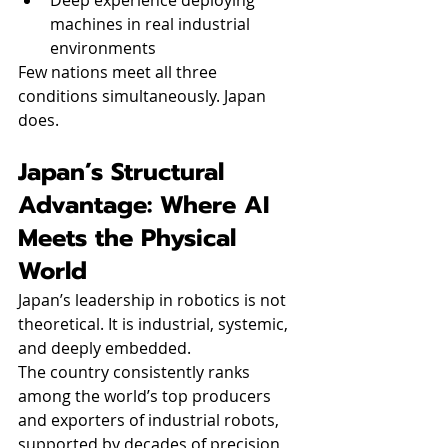
Deep experience deploying 
machines in real industrial 
environments
Few nations meet all three 
conditions simultaneously. Japan 
does.
Japan’s Structural 
Advantage: Where AI 
Meets the Physical 
World
Japan’s leadership in robotics is not 
theoretical. It is industrial, systemic, 
and deeply embedded.
The country consistently ranks 
among the world’s top producers 
and exporters of industrial robots, 
supported by decades of precision 