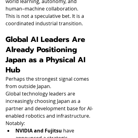
world learning, autonomy, and 
human–machine collaboration.
This is not a speculative bet. It is a 
coordinated industrial transition.
Global AI Leaders Are 
Already Positioning 
Japan as a Physical AI 
Hub
Perhaps the strongest signal comes 
from outside Japan.
Global technology leaders are 
increasingly choosing Japan as a 
partner and development base for AI-
enabled robotics and infrastructure.
Notably:
NVIDIA and Fujitsu
 have 