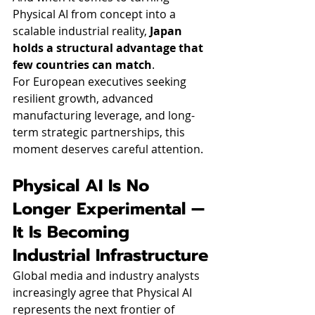
Physical AI from concept into a 
scalable industrial reality, 
Japan 
holds a structural advantage that 
few countries can match
.
For European executives seeking 
resilient growth, advanced 
manufacturing leverage, and long-
term strategic partnerships, this 
moment deserves careful attention.
Physical AI Is No 
Longer Experimental — 
It Is Becoming 
Industrial Infrastructure
Global media and industry analysts 
increasingly agree that Physical AI 
represents the next frontier of 