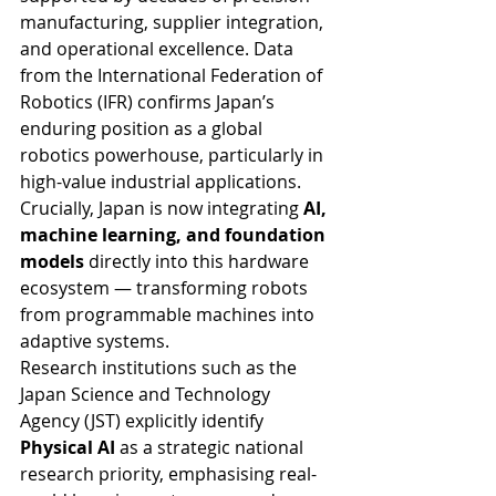
manufacturing, supplier integration, 
and operational excellence. Data 
from the International Federation of 
Robotics (IFR) confirms Japan’s 
enduring position as a global 
robotics powerhouse, particularly in 
high-value industrial applications.
Crucially, Japan is now integrating 
AI, 
machine learning, and foundation 
models
 directly into this hardware 
ecosystem — transforming robots 
from programmable machines into 
adaptive systems.
Research institutions such as the 
Japan Science and Technology 
Agency (JST) explicitly identify 
Physical AI
 as a strategic national 
research priority, emphasising real-