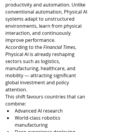
productivity and automation. Unlike 
conventional automation, Physical AI 
systems adapt to unstructured 
environments, learn from physical 
interaction, and continuously 
improve performance.
According to the 
Financial Times
, 
Physical AI is already reshaping 
sectors such as logistics, 
manufacturing, healthcare, and 
mobility — attracting significant 
global investment and policy 
attention.
This shift favours countries that can 
combine:
Advanced AI research
World-class robotics 
manufacturing