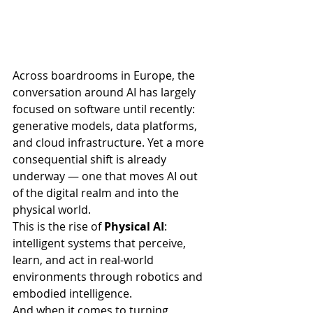
Across boardrooms in Europe, the 
conversation around AI has largely 
focused on software until recently: 
generative models, data platforms, 
and cloud infrastructure. Yet a more 
consequential shift is already 
underway — one that moves AI out 
of the digital realm and into the 
physical world.
This is the rise of 
Physical AI
: 
intelligent systems that perceive, 
learn, and act in real-world 
environments through robotics and 
embodied intelligence.
And when it comes to turning 