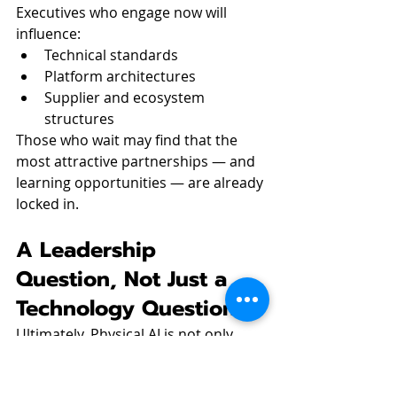
Executives who engage now will 
influence:
Technical standards
Platform architectures
Supplier and ecosystem 
structures
Those who wait may find that the 
most attractive partnerships — and 
learning opportunities — are already 
locked in.
A Leadership 
Question, Not Just a 
Technology Question
Ultimately, Physical AI is not only 
about robots. It is about 
how 
leadership teams think about 