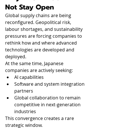
Not Stay Open
Global supply chains are being 
reconfigured. Geopolitical risk, 
labour shortages, and sustainability 
pressures are forcing companies to 
rethink how and where advanced 
technologies are developed and 
deployed.
At the same time, Japanese 
companies are actively seeking:
AI capabilities
Software and system integration 
partners
Global collaboration to remain 
competitive in next-generation 
industries
This convergence creates a rare 
strategic window.