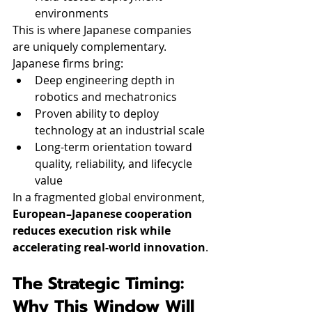
environments
This is where Japanese companies 
are uniquely complementary.
Japanese firms bring:
Deep engineering depth in 
robotics and mechatronics
Proven ability to deploy 
technology at an industrial scale
Long-term orientation toward 
quality, reliability, and lifecycle 
value
In a fragmented global environment, 
European–Japanese cooperation 
reduces execution risk while 
accelerating real-world innovation
.
The Strategic Timing: 
Why This Window Will 