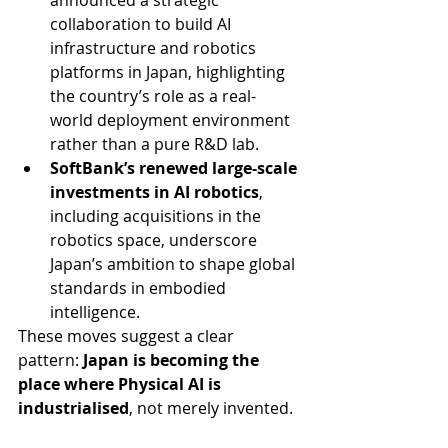
announced a strategic 
collaboration to build AI 
infrastructure and robotics 
platforms in Japan, highlighting 
the country’s role as a real-
world deployment environment 
rather than a pure R&D lab.
SoftBank’s renewed large-scale 
investments in AI robotics
, 
including acquisitions in the 
robotics space, underscore 
Japan’s ambition to shape global 
standards in embodied 
intelligence.
These moves suggest a clear 
pattern: 
Japan is becoming the 
place where Physical AI is 
industrialised
, not merely invented.