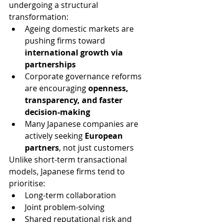
undergoing a structural 
transformation:
Ageing domestic markets are 
pushing firms toward 
international growth via 
partnerships
Corporate governance reforms 
are encouraging 
openness, 
transparency, and faster 
decision-making
Many Japanese companies are 
actively seeking 
European 
partners
, not just customers
Unlike short-term transactional 
models, Japanese firms tend to 
prioritise:
Long-term collaboration
Joint problem-solving
Shared reputational risk and 