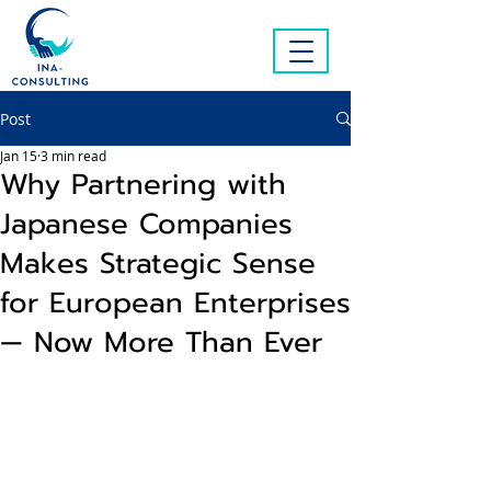
Post
Jan 15
3 min read
Why Partnering with
Japanese Companies
Makes Strategic Sense
for European Enterprises
— Now More Than Ever