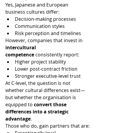
Yes, Japanese and European 
business cultures differ:
Decision-making processes
Communication styles
Risk perception and timelines
However, companies that invest in 
intercultural 
competence
 consistently report:
Higher project stability
Lower post-contract friction
Stronger executive-level trust
At C-level, the question is not 
whether cultural differences exist—
but whether the organisation is 
equipped to 
convert those 
differences into a strategic 
advantage
.
Those who do, gain partners that are: