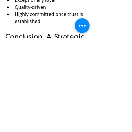
Exceptionally loyal
Quality-driven
Highly committed once trust is 
established
Conclusion: A Strategic 
Window That Should 
Not Be Missed
For European companies navigating 
uncertainty, partnering with 
Japanese firms offers:
Technological depth without 
geopolitical overexposure
Long-term stability in innovation 
and supply chains
Access to one of the world’s 
most disciplined and quality-
focused industrial ecosystems