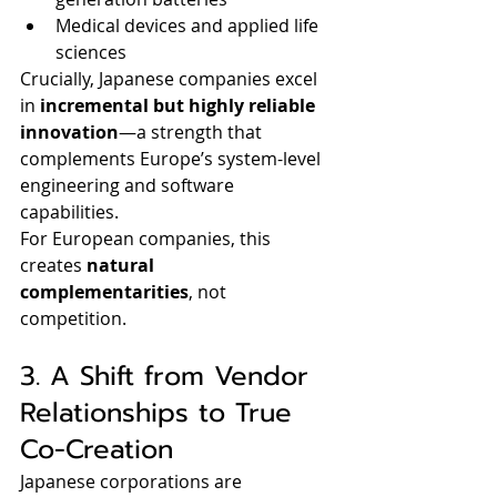
Medical devices and applied life 
sciences
Crucially, Japanese companies excel 
in 
incremental but highly reliable 
innovation
—a strength that 
complements Europe’s system-level 
engineering and software 
capabilities.
For European companies, this 
creates 
natural 
complementarities
, not 
competition.
3. A Shift from Vendor 
Relationships to True 
Co-Creation
Japanese corporations are 