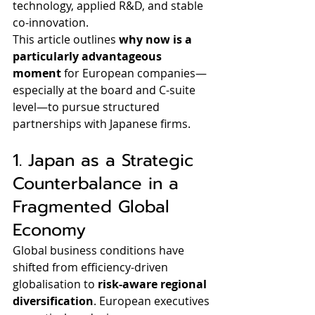
technology, applied R&D, and stable 
co-innovation.
This article outlines 
why now is a 
particularly advantageous 
moment
 for European companies—
especially at the board and C-suite 
level—to pursue structured 
partnerships with Japanese firms.
1. Japan as a Strategic 
Counterbalance in a 
Fragmented Global 
Economy
Global business conditions have 
shifted from efficiency-driven 
globalisation to 
risk-aware regional 
diversification
. European executives 