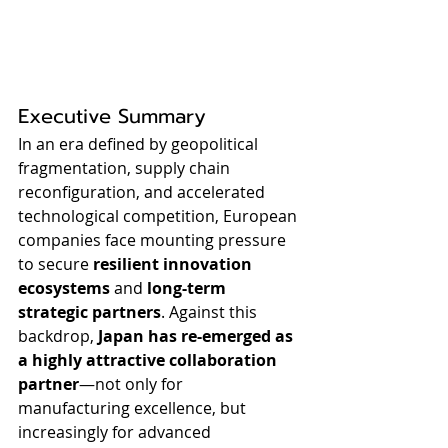
Executive Summary
In an era defined by geopolitical 
fragmentation, supply chain 
reconfiguration, and accelerated 
technological competition, European 
companies face mounting pressure 
to secure 
resilient innovation 
ecosystems
 and 
long-term 
strategic partners
. Against this 
backdrop, 
Japan has re-emerged as 
a highly attractive collaboration 
partner
—not only for 
manufacturing excellence, but 
increasingly for advanced 