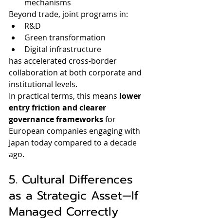
mechanisms
Beyond trade, joint programs in:
R&D
Green transformation
Digital infrastructure
has accelerated cross-border 
collaboration at both corporate and 
institutional levels.
In practical terms, this means 
lower 
entry friction and clearer 
governance frameworks
 for 
European companies engaging with 
Japan today compared to a decade 
ago.
5. Cultural Differences 
as a Strategic Asset—If 
Managed Correctly