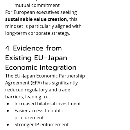
mutual commitment
For European executives seeking 
sustainable value creation
, this 
mindset is particularly aligned with 
long-term corporate strategy.
4. Evidence from 
Existing EU–Japan 
Economic Integration
The EU–Japan Economic Partnership 
Agreement (EPA) has significantly 
reduced regulatory and trade 
barriers, leading to:
Increased bilateral investment
Easier access to public 
procurement
Stronger IP enforcement 