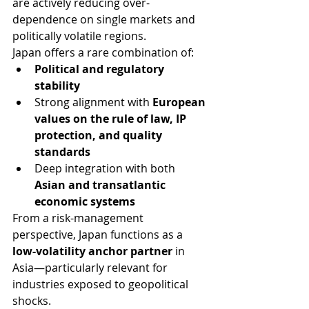
are actively reducing over-
dependence on single markets and 
politically volatile regions.
Japan offers a rare combination of:
Political and regulatory 
stability
Strong alignment with 
European 
values on the rule of law, IP 
protection, and quality 
standards
Deep integration with both 
Asian and transatlantic 
economic systems
From a risk-management 
perspective, Japan functions as a 
low-volatility anchor partner
 in 
Asia—particularly relevant for 
industries exposed to geopolitical 
shocks.