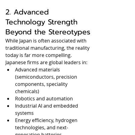
2. Advanced 
Technology Strength 
Beyond the Stereotypes
While Japan is often associated with 
traditional manufacturing, the reality 
today is far more compelling.
Japanese firms are global leaders in:
Advanced materials 
(semiconductors, precision 
components, speciality 
chemicals)
Robotics and automation
Industrial AI and embedded 
systems
Energy efficiency, hydrogen 
technologies, and next-
generation batteries